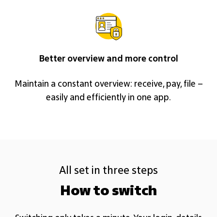
Better overview and more control
Maintain a constant overview: receive, pay, file –
easily and efficiently in one app.
All set in three steps
How to switch