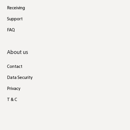
Receiving
Support
FAQ
About us
Contact
Data Security
Privacy
T & C