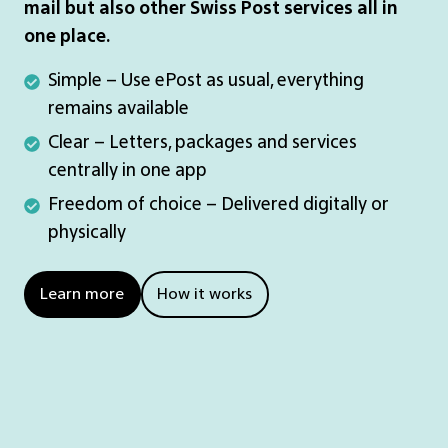
mail but also other Swiss Post services all in
one place.
Simple
Simple – Use ePost as usual, everything
–
remains available
Use
Clear
Clear – Letters, packages and services
ePost
–
centrally in one app
as
Letters,
Freedom
Freedom of choice – Delivered digitally or
usual,
packages
of
physically
everything
and
choice
remains
services
–
Learn more
How it works
available
centrally
Delivered
in
digitally
one
or
app
physically