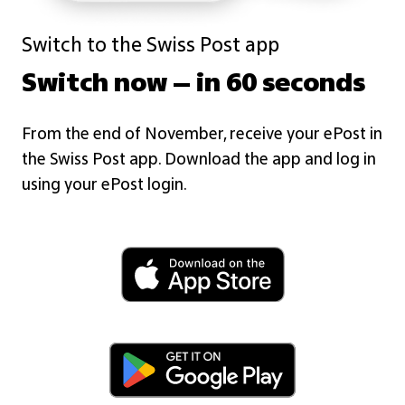
Switch to the Swiss Post app
Switch now – in 60 seconds
From the end of November, receive your ePost in
the Swiss Post app. Download the app and log in
using your ePost login.