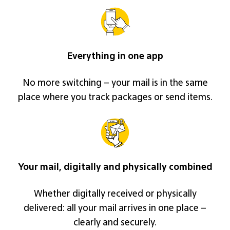
Everything in one app
No more switching – your mail is in the same
place where you track packages or send items.
Your mail, digitally and physically combined
Whether digitally received or physically
delivered: all your mail arrives in one place –
clearly and securely.