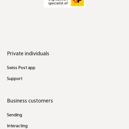
Private individuals
Swiss Post app
Support
Business customers
Sending
Interacting