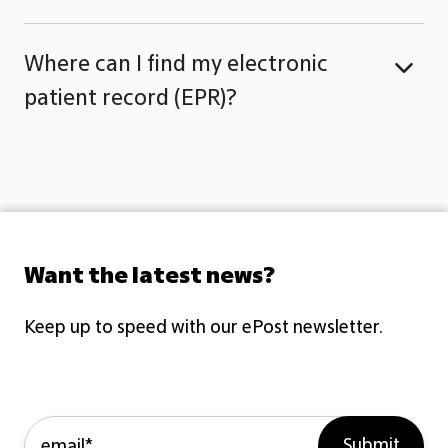
Where can I find my electronic
patient record (EPR)?
Want the latest news?
Keep up to speed with our ePost newsletter.