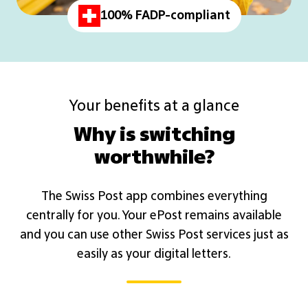
100% FADP-compliant
Your benefits at a glance
Why is switching
worthwhile?
The Swiss Post app combines everything
centrally for you. Your ePost remains available
and you can use other Swiss Post services just as
easily as your digital letters.