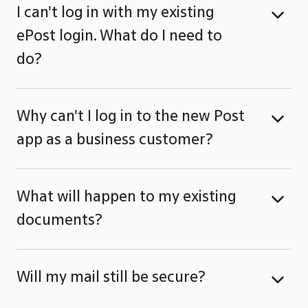
I can't log in with my existing
ePost login. What do I need to
do?
Why can't I log in to the new Post
app as a business customer?
What will happen to my existing
documents?
Will my mail still be secure?