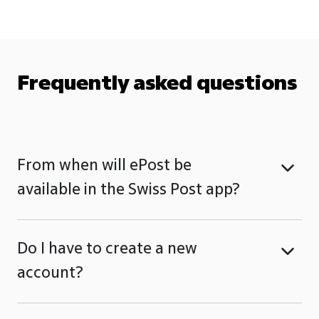
Frequently asked questions
From when will ePost be
available in the Swiss Post app?
Do I have to create a new
account?