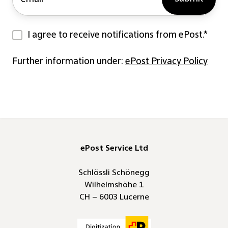
I agree to receive notifications from ePost.
*
Further information under:
ePost Privacy Policy
ePost Service Ltd
Schlössli Schönegg
Wilhelmshöhe 1
CH – 6003 Lucerne