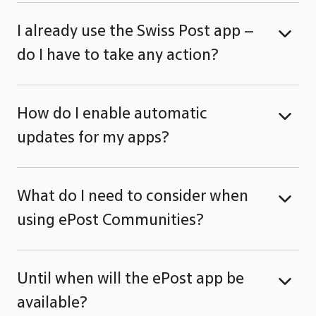
I already use the Swiss Post app –
do I have to take any action?
How do I enable automatic
updates for my apps?
What do I need to consider when
using ePost Communities?
Until when will the ePost app be
available?