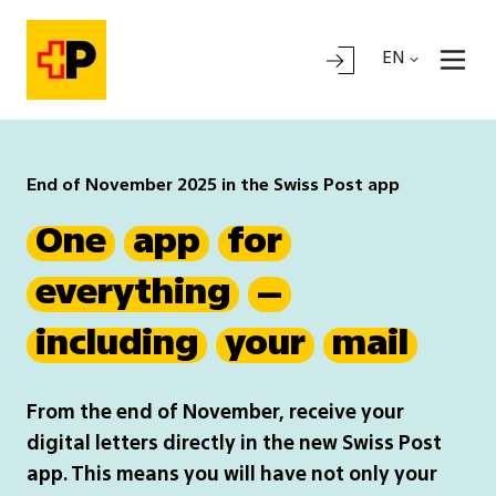
EN
End of November 2025 in the Swiss Post app
One
app
for
everything
–
including
your
mail
From the end of November, receive your
digital letters directly in the new Swiss Post
app. This means you will have not only your