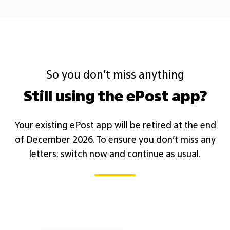
So you don’t miss anything
Still using the ePost app?
Your existing ePost app will be retired at the end
of December 2026. To ensure you don’t miss any
letters: switch now and continue as usual.