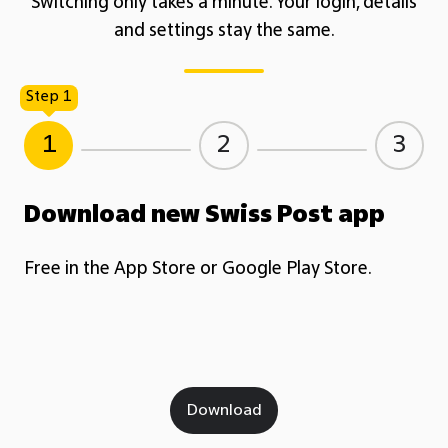
Switching only takes a minute. Your login, details
and settings stay the same.
Step 1
1
2
3
Download new Swiss Post app
Free in the App Store or Google Play Store.
Download