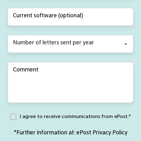
I agree to receive communications from ePost.
*
*Further information at:
ePost Privacy Policy