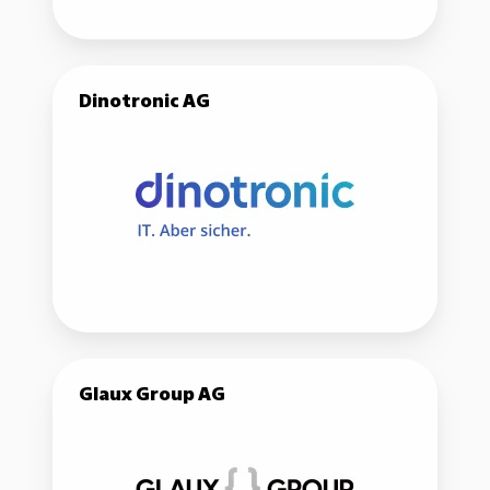
Dinotronic
Dinotronic AG
AG
Glaux
Glaux Group AG
Group
AG