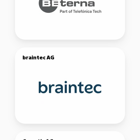
braintec
braintec AG
AG
Comatic