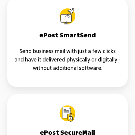
ePost
SmartSend
ePost SmartSend
Send business mail with just a few clicks
and have it delivered physically or digitally -
without additional software.
ePost
SecureMail
ePost SecureMail