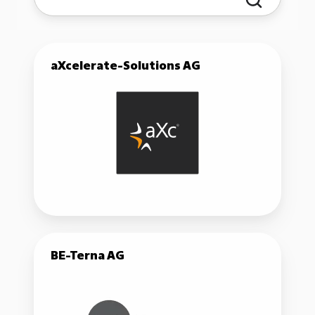
aXcelerate-
aXcelerate-Solutions AG
Solutions
AG
BE-
BE-Terna AG
Terna
AG