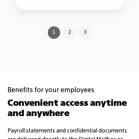
1
2
3
Benefits for your employees
Convenient access anytime
and anywhere
Payroll statements and confidential documents