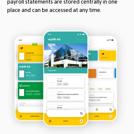
payroll statements are stored centrally in one
place and can be accessed at any time.