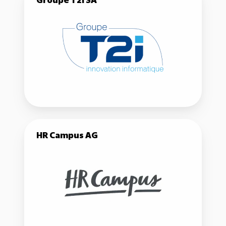
Groupe T2i SA
T2i
SA
HR
HR Campus AG
Campus
AG