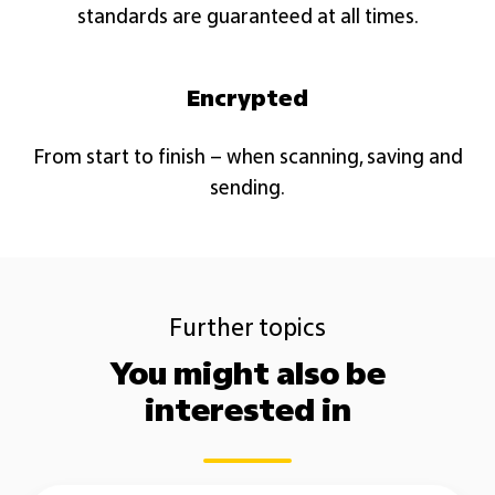
standards are guaranteed at all times.​
Encrypted
From start to finish – when scanning, saving and
sending.​
Further topics
You might also be
interested in