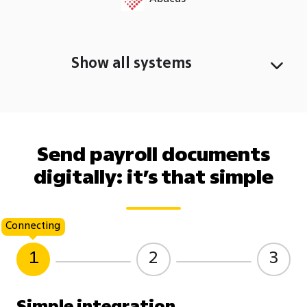
Show all systems
Send payroll documents
digitally: it’s that simple
Connecting
1
2
3