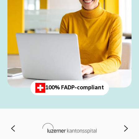
100% FADP-compliant