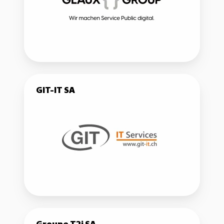
GIT-
GIT-IT SA
IT
SA
Groupe