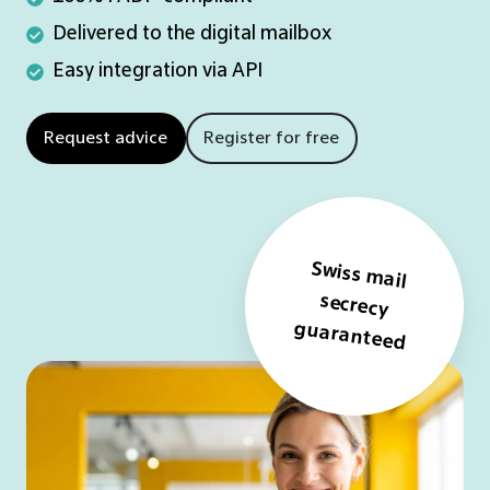
FADP-
Delivered
Delivered to the digital mailbox
compliant
to
Easy
Easy integration via API
the
integration
digital
via
Request advice
Register for free
mailbox
API
Swiss mail
secrecy
guaranteed