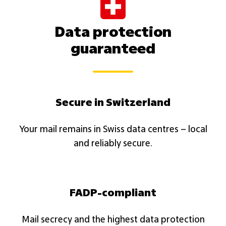
Data protection
guaranteed
Secure in Switzerland
Your mail remains in Swiss data centres – local
and reliably secure.​
FADP-compliant
Mail secrecy and the highest data protection