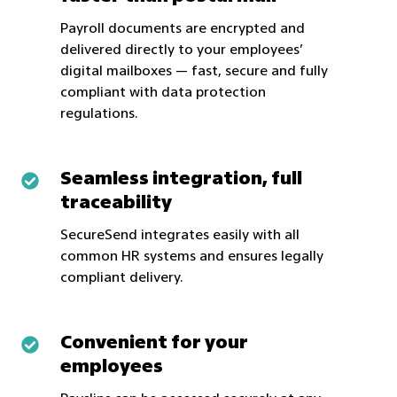
than
Payroll documents are encrypted and
email,
delivered directly to your employees’
faster
digital mailboxes — fast, secure and fully
compliant with data protection
than
regulations.
postal
mail
Seamless integration, full
Seamless
traceability
integration,
full
SecureSend integrates easily with all
traceability
common HR systems and ensures legally
compliant delivery.
Convenient for your
Convenient
employees
for
your