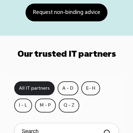
Our trusted IT partners
All IT partners
A - D
E- H
I - L
M - P
Q - Z