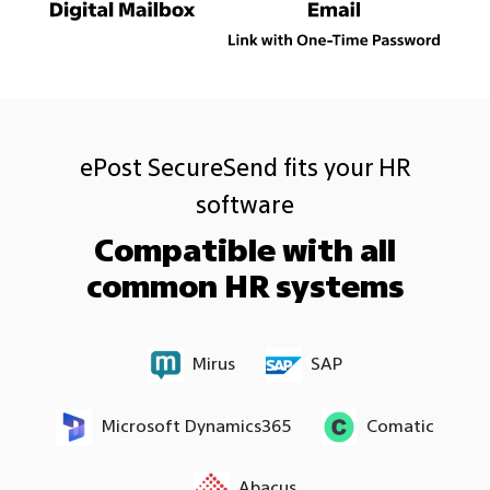
ePost SecureSend fits your HR
software
Compatible with all
common HR systems
Mirus
SAP
Microsoft Dynamics365
Comatic
Abacus