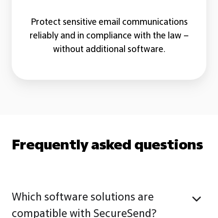
Protect sensitive email communications
reliably and in compliance with the law –
without additional software.
Frequently asked questions
Which software solutions are
compatible with SecureSend?