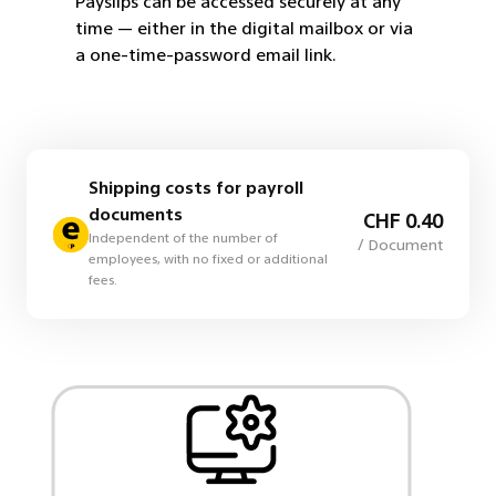
Payslips can be accessed securely at any
employees
time — either in the digital mailbox or via
a one-time-password email link.
Shipping costs for payroll
documents
CHF 0.40
Independent of the number of
/ Document
employees, with no fixed or additional
fees.