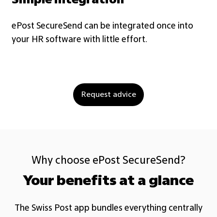
Simple integration
ePost SecureSend can be integrated once into
Pa
your HR software with little effort.
em
Request advice
Why choose ePost SecureSend?
Your benefits at a glance
The Swiss Post app bundles everything centrally