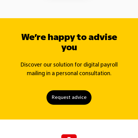
We’re happy to advise
you
Discover our solution for digital payroll
mailing in a personal consultation.
Request advice