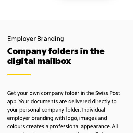
Employer Branding
Company folders in the
digital mailbox
Get your own company folder in the Swiss Post
app. Your documents are delivered directly to
your personal company folder. Individual
employer branding with logo, images and
colours creates a professional appearance. All