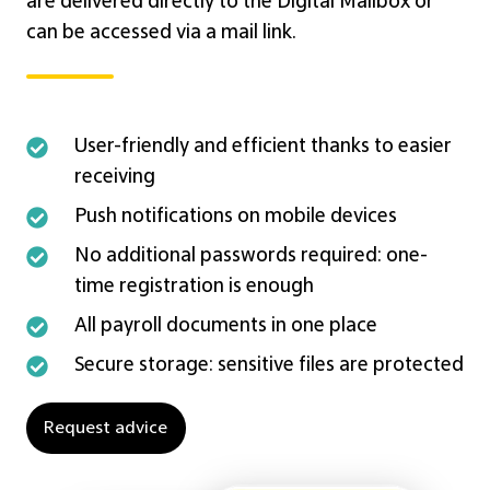
are delivered directly to the Digital Mailbox or
can be accessed via a mail link.
User-
User-friendly and efficient thanks to easier
friendly
receiving
and
Push
Push notifications on mobile devices
efficient
notifications
No
No additional passwords required: one-
thanks
on
additional
time registration is enough
to
mobile
passwords
All
All payroll documents in one place
easier
devices
required:
payroll
receiving
Secure
Secure storage: sensitive files are protected
one-
documents
storage:
time
in
sensitive
Request advice
registration
one
files
is
place
are