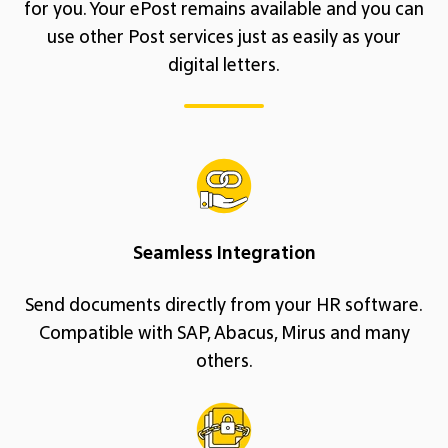
for you. Your ePost remains available and you can
use other Post services just as easily as your
digital letters.
Seamless Integration
Send documents directly from your HR software.
Compatible with SAP, Abacus, Mirus and many
others.