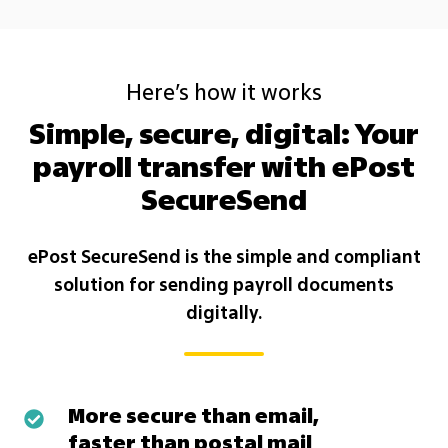
Here’s how it works
Simple, secure, digital: Your
payroll transfer with ePost
SecureSend
ePost SecureSend is the simple and compliant
solution for sending payroll documents
digitally.
More secure than email,
More
faster than postal mail
secure