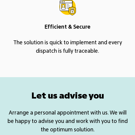
Efficient & Secure
The solution is quick to implement and every
dispatch is fully traceable.
Let us advise you
Arrange a personal appointment with us. We will
be happy to advise you and work with you to find
the optimum solution.