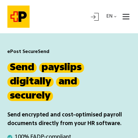
EN
ePost SecureSend
Send
payslips
digitally
and
securely
Send encrypted and cost-optimised payroll
documents directly from your HR software.
100%
100% FADP-compliant