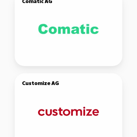
Comatic AG
AG
Customize
Customize AG
AG