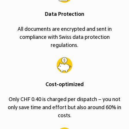
Data Protection
All documents are encrypted and sent in
compliance with Swiss data protection
regulations.
Cost-optimized
Only CHF 0.40 is charged per dispatch – you not
only save time and effort but also around 60% in
costs.