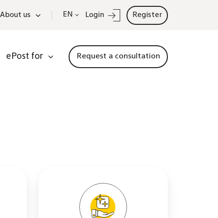
EN
About us
Login
Register
ePost for
Request a consultation
actor
Information
on
AI