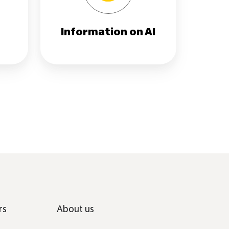
r
Information on AI
rs
About us