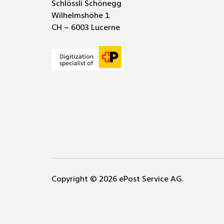
protection-
Schlössli Schönegg
mailers
(AccO)
via
compliant
Wilhelmshöhe 1
direct
business
CH – 6003 Lucerne
system
reply
link
labels
Copyright © 2026 ePost Service AG.