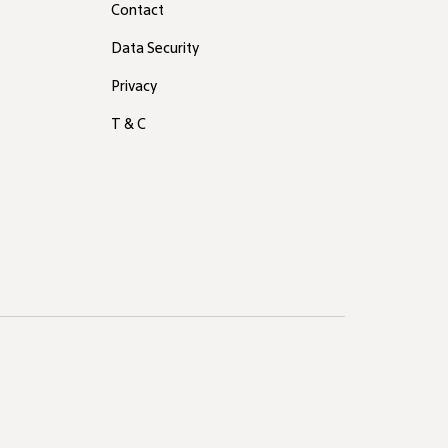
Contact
Data Security
Privacy
T & C