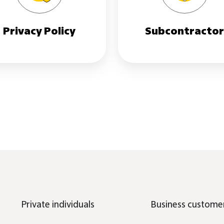
Privacy Policy
Subcontracto
Private individuals
Business custome