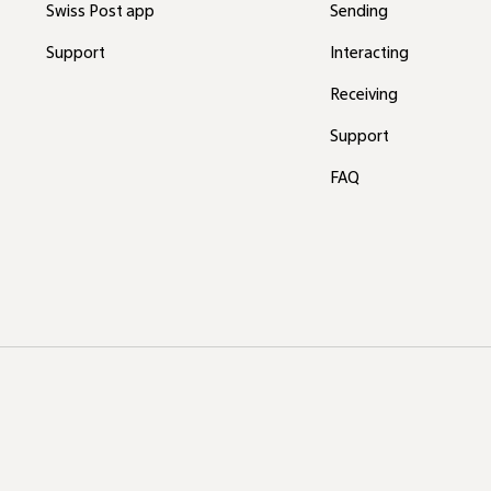
Swiss Post app
Sending
Support
Interacting
Receiving
Support
FAQ