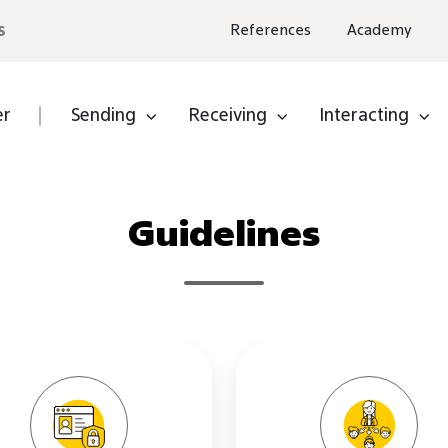
s
References
Academy
er
Sending
Receiving
Interacting
e a
er
Guidelines
ware
ner
Privacy
Subcontr
Policy