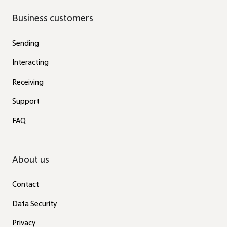
Business customers
Sending
Interacting
Receiving
Support
FAQ
About us
Contact
Data Security
Privacy