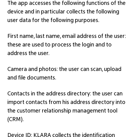
The app accesses the following functions of the
device and in particular collects the following
user data for the following purposes.
First name, last name, email address of the user:
these are used to process the login and to
address the user.
Camera and photos: the user can scan, upload
and file documents.
Contacts in the address directory: the user can
import contacts from his address directory into
the customer relationship management tool
(CRM).
Device ID: KLARA collects the identification