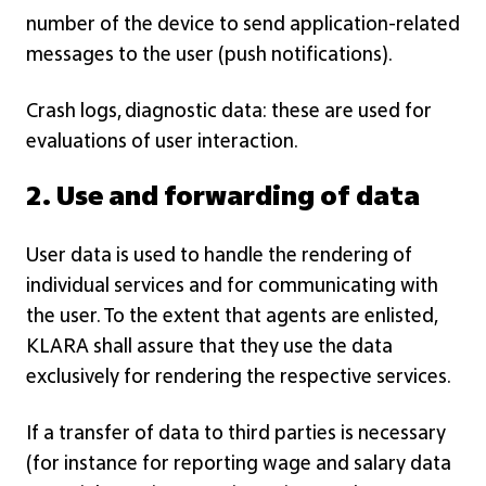
number of the device to send application-related
messages to the user (push notifications).
Crash logs, diagnostic data: these are used for
evaluations of user interaction.
2. Use and forwarding of data
User data is used to handle the rendering of
individual services and for communicating with
the user. To the extent that agents are enlisted,
KLARA shall assure that they use the data
exclusively for rendering the respective services.
If a transfer of data to third parties is necessary
(for instance for reporting wage and salary data