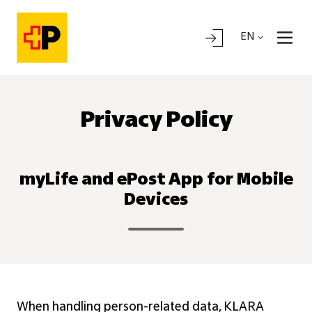
EN
Privacy Policy
myLife and ePost App for Mobile
Devices
When handling person-related data, KLARA