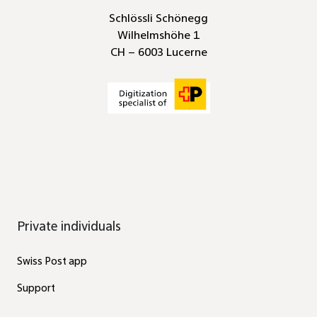
Schlössli Schönegg
Wilhelmshöhe 1
CH – 6003 Lucerne
Private individuals
Swiss Post app
Support