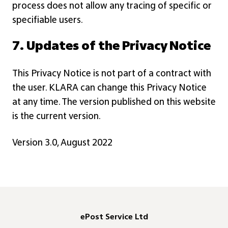
process does not allow any tracing of specific or
specifiable users.
7. Updates of the Privacy Notice
This Privacy Notice is not part of a contract with
the user. KLARA can change this Privacy Notice
at any time. The version published on this website
is the current version.
Version 3.0, August 2022
ePost Service Ltd