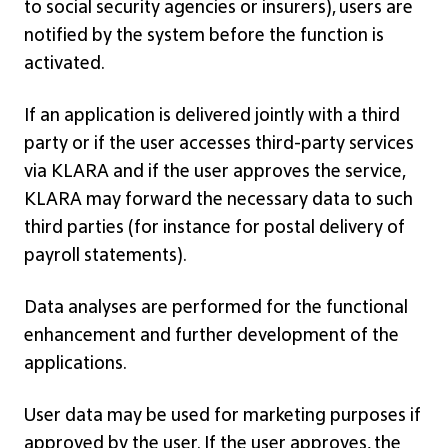
to social security agencies or insurers), users are
notified by the system before the function is
activated.
If an application is delivered jointly with a third
party or if the user accesses third-party services
via KLARA and if the user approves the service,
KLARA may forward the necessary data to such
third parties (for instance for postal delivery of
payroll statements).
Data analyses are performed for the functional
enhancement and further development of the
applications.
User data may be used for marketing purposes if
approved by the user. If the user approves, the