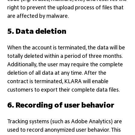
right to prevent the upload process of files that
are affected by malware.
5. Data deletion
When the account is terminated, the data will be
totally deleted within a period of three months.
Additionally, the user may require the complete
deletion of all data at any time. After the
contract is terminated, KLARA will enable
customers to export their complete data files.
6. Recording of user behavior
Tracking systems (such as Adobe Analytics) are
used to record anonymized user behavior. This