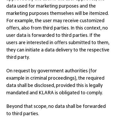
data used for marketing purposes and the
marketing purposes themselves will be itemized.
For example, the user may receive customized
offers, also from third parties. In this context, no
user data is forwarded to third parties. If the
users are interested in offers submitted to them,
they can initiate a data delivery to the respective
third party.
On request by government authorities (for
example in criminal proceedings), the required
data shall be disclosed, provided this is legally
mandated and KLARA is obligated to comply.
Beyond that scope, no data shall be forwarded
to third parties.