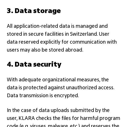
3. Data storage
All application-related data is managed and
stored in secure facilities in Switzerland. User
data reserved explicitly for communication with
users may also be stored abroad.
4. Data security
With adequate organizational measures, the
data is protected against unauthorized access.
Data transmission is encrypted.
In the case of data uploads submitted by the
user, KLARA checks the files for harmful program
code (e.g. viruses, malware, etc.) and reserves the