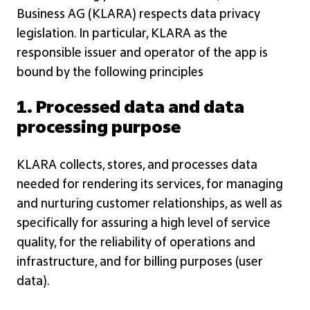
Business AG (KLARA) respects data privacy
legislation. In particular, KLARA as the
responsible issuer and operator of the app is
bound by the following principles
1. Processed data and data
processing purpose
KLARA collects, stores, and processes data
needed for rendering its services, for managing
and nurturing customer relationships, as well as
specifically for assuring a high level of service
quality, for the reliability of operations and
infrastructure, and for billing purposes (user
data).