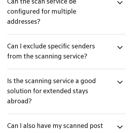
Can the scan service be
configured for multiple
addresses?
Can I exclude specific senders
from the scanning service?
Is the scanning service a good
solution for extended stays
abroad?
Can I also have my scanned post