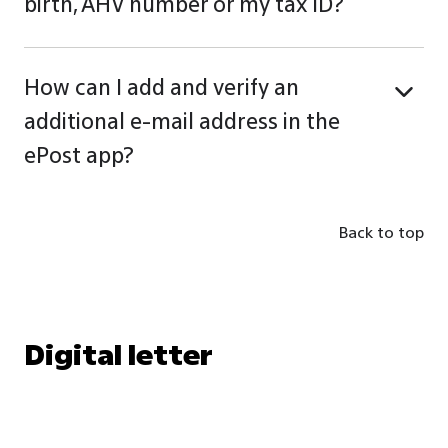
birth, AHV number or my tax ID?
How can I add and verify an
additional e-mail address in the
ePost app?
Back to top
Digital letter