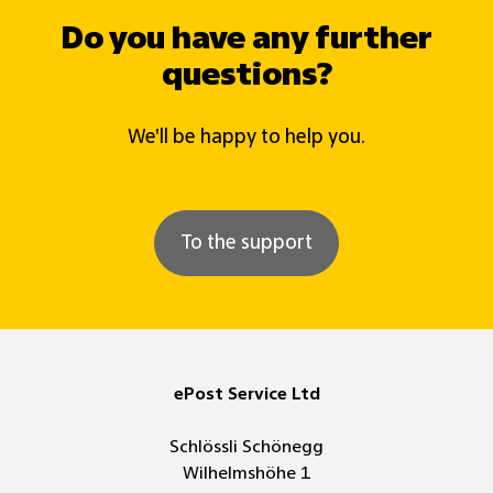
Do you have any further
questions?
We'll be happy to help you.
To the support
ePost Service Ltd
Schlössli Schönegg
Wilhelmshöhe 1