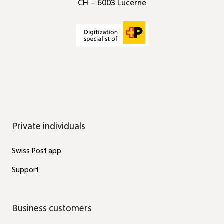
CH – 6003 Lucerne
Private individuals
Swiss Post app
Support
Business customers