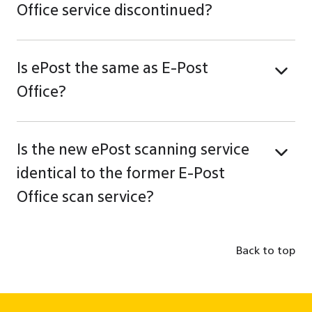
Office service discontinued?
Is ePost the same as E-Post
Office?
Is the new ePost scanning service
identical to the former E-Post
Office scan service?
Back to top