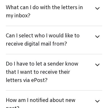
What can I do with the letters in
my inbox?
Can I select who I would like to
receive digital mail from?
Do I have to let a sender know
that I want to receive their
letters via ePost?
How am I notified about new