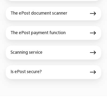
storage
The
The ePost document scanner
ePost
document
The
scanner
The ePost payment function
ePost
payment
Scanning
function
Scanning service
service
Is
Is ePost secure?
ePost
secure?