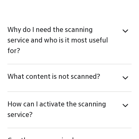
Why do I need the scanning
service and who is it most useful
for?
What content is not scanned?
How can I activate the scanning
service?