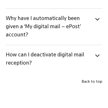
Why have I automatically been
given a ‘My digital mail – ePost’
account?
How can I deactivate digital mail
reception?
Back to top