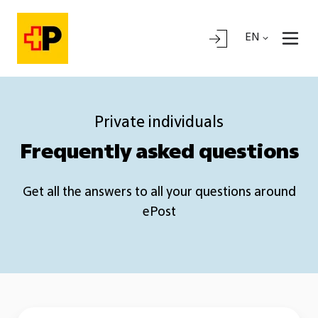
EN
Private individuals
Frequently asked questions
Get all the answers to all your questions around
ePost
General