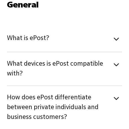
General
What is ePost?
What devices is ePost compatible
with?
How does ePost differentiate
between private individuals and
business customers?