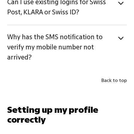
Can I use existing logins for Swiss
Post, KLARA or Swiss ID?
Why has the SMS notification to
verify my mobile number not
arrived?
Back to top
Setting up my profile
correctly