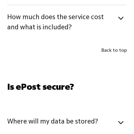
How much does the service cost
and what is included?
Back to top
Is ePost secure?
Where will my data be stored?