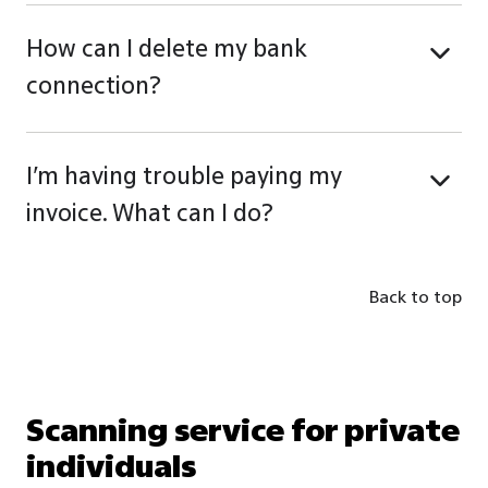
How can I delete my bank
connection?
I’m having trouble paying my
invoice. What can I do?
Back to top
Scanning service for private
individuals