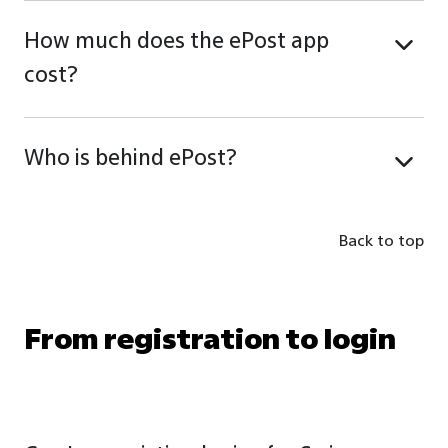
How much does the ePost app
cost?
Who is behind ePost?
Back to top
From registration to login