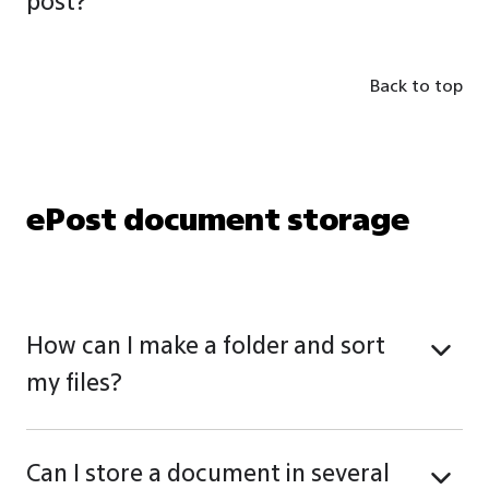
post?
Back to top
ePost document storage
How can I make a folder and sort
my files?
Can I store a document in several