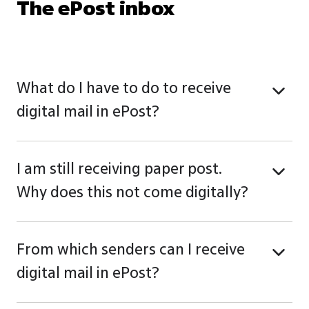
The ePost inbox
What do I have to do to receive
digital mail in ePost?
I am still receiving paper post.
Why does this not come digitally?
From which senders can I receive
digital mail in ePost?