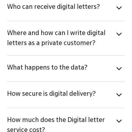
Who can receive digital letters?
Where and how can I write digital
letters as a private customer?
What happens to the data?
How secure is digital delivery?
How much does the Digital letter
service cost?