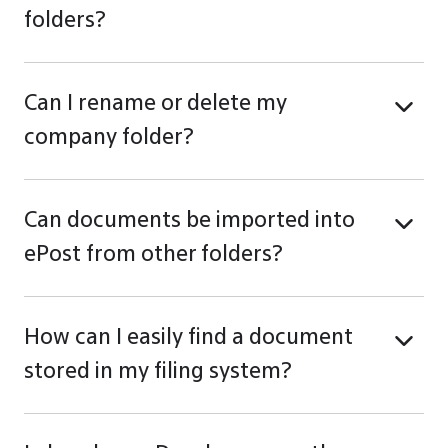
folders?
Can I rename or delete my
company folder?
Can documents be imported into
ePost from other folders?
How can I easily find a document
stored in my filing system?