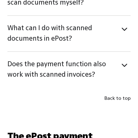
scan documents myself?
What can I do with scanned
documents in ePost?
Does the payment function also
work with scanned invoices?
Back to top
The ePost payment