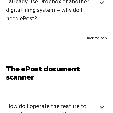
I already use Dropbox or another
digital filing system – why do I
need ePost?
Back to top
The ePost document
scanner
How do I operate the feature to