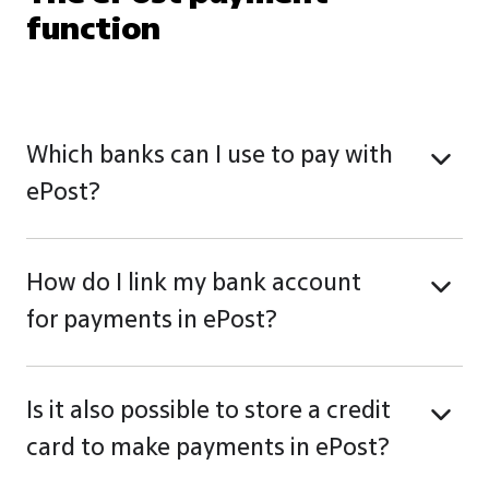
function
Which banks can I use to pay with
ePost?
How do I link my bank account
for payments in ePost?
Is it also possible to store a credit
card to make payments in ePost?