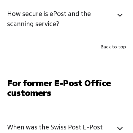
How secure is ePost and the
scanning service?
Back to top
For former E-Post Office
customers
When was the Swiss Post E-Post