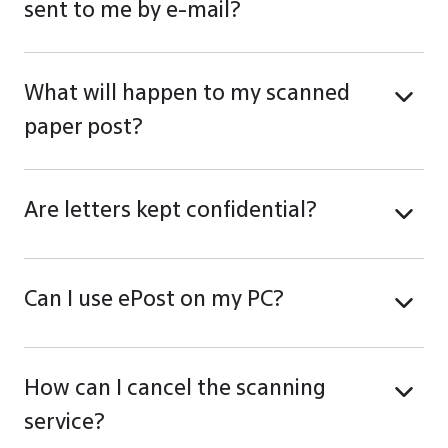
sent to me by e-mail?
What will happen to my scanned
paper post?
Are letters kept confidential?
Can I use ePost on my PC?
How can I cancel the scanning
service?