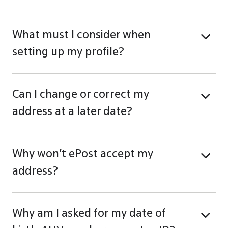
What must I consider when
setting up my profile?
Can I change or correct my
address at a later date?
Why won’t ePost accept my
address?
Why am I asked for my date of