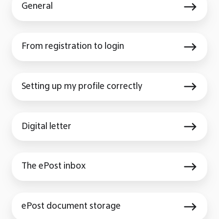
General
From
From registration to login
registration
to
Setting
login
Setting up my profile correctly
up
my
Digital
profile
Digital letter
letter
correctly
The
The ePost inbox
ePost
inbox
ePost
ePost document storage
document