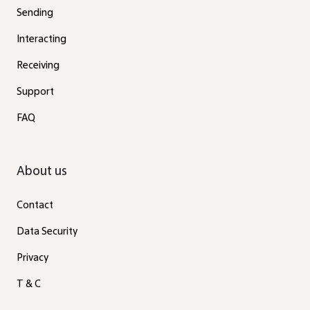
Sending
Interacting
Receiving
Support
FAQ
About us
Contact
Data Security
Privacy
T & C