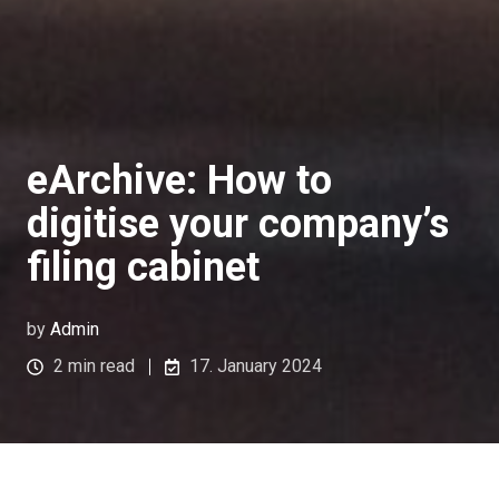
eArchive: How to
digitise your company’s
filing cabinet
by
Admin
2 min read
17. January 2024