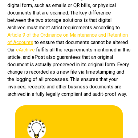
digital form, such as emails or QR bills, or physical
documents that are scanned. The key difference
between the two storage solutions is that digital
archives must meet strict requirements according to
Article 9 of the Ordinance on Maintenance and Retention
of Accounts
to ensure that documents cannot be altered.
Our
eArchive
fulfils all the requirements mentioned in this
article, and ePost also guarantees that an original
document is actually preserved in its original form. Every
change is recorded as a new file via timestamping and
the logging of all processes. This ensures that your
invoices, receipts and other business documents are
archived in a fully legally compliant and audit-proof way.