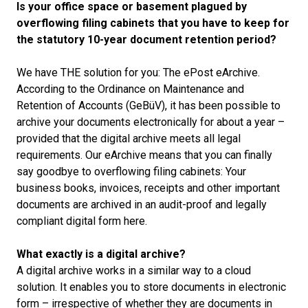
Is your office space or basement plagued by
overflowing filing cabinets that you have to keep for
the statutory 10-year document retention period?
We have THE solution for you: The ePost eArchive.
According to the Ordinance on Maintenance and
Retention of Accounts (GeBüV), it has been possible to
archive your documents electronically for about a year –
provided that the digital archive meets all legal
requirements. Our eArchive means that you can finally
say goodbye to overflowing filing cabinets: Your
business books, invoices, receipts and other important
documents are archived in an audit-proof and legally
compliant digital form here.
What exactly is a digital archive?
A digital archive works in a similar way to a cloud
solution. It enables you to store documents in electronic
form – irrespective of whether they are documents in