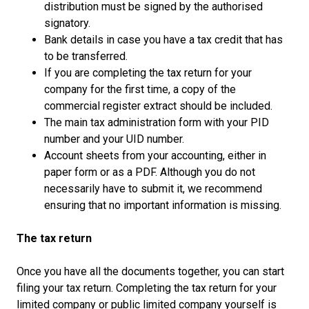
distribution must be signed by the authorised
signatory.
Bank details in case you have a tax credit that has
to be transferred.
If you are completing the tax return for your
company for the first time, a copy of the
commercial register extract should be included.
The main tax administration form with your PID
number and your UID number.
Account sheets from your accounting, either in
paper form or as a PDF. Although you do not
necessarily have to submit it, we recommend
ensuring that no important information is missing.
The tax return
Once you have all the documents together, you can start
filing your tax return. Completing the tax return for your
limited company or public limited company yourself is