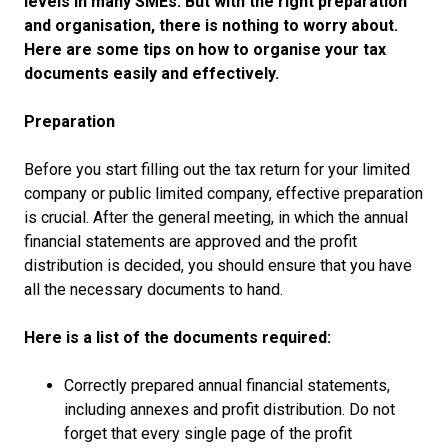
levels in many SMEs. But with the right preparation
and organisation, there is nothing to worry about.
Here are some tips on how to organise your tax
documents easily and effectively.
Preparation
Before you start filling out the tax return for your limited
company or public limited company, effective preparation
is crucial. After the general meeting, in which the annual
financial statements are approved and the profit
distribution is decided, you should ensure that you have
all the necessary documents to hand.
Here is a list of the documents required:
Correctly prepared annual financial statements,
including annexes and profit distribution. Do not
forget that every single page of the profit