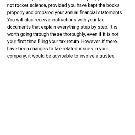
not rocket science, provided you have kept the books
properly and prepared your annual financial statements.
You will also receive instructions with your tax
documents that explain everything step by step. It is
worth going through these thoroughly, even if it is not
your first time filing your tax return. However, if there
have been changes to tax-related issues in your
company, it would be advisable to involve a trustee.
What can be deducted from your taxes
Knowing what you can deduct from your taxable profit is
an important aspect of your tax return:
Depreciation:
amounts invested in vehicles,
equipment or property can be deducted as
depreciation over several years to reduce income.
Accruals:
if there is risk on future payments, you