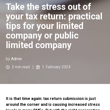
Take the stress out of
your tax return: practical
tips for your limited
company or public
limited company
by
Admin
2 min read
1. February 2024
It is that time again: tax return submission is just
around the corner and is causing increased stress