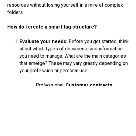
resources without losing yourself in a mire of complex
folders.
How do I create a smart tag structure?
Evaluate your needs:
Before you get started, think
about which types of documents and information
you need to manage. What are the main categories
that emerge? These may vary greatly depending on
your profession or personal use.
Professional:
Customer contracts,
presentations, financial reports
.
Private:
Travel diaries, recipe
collections, hobby-related materials.
Developing key terms:
Identify key terms or tags
which describe your documents as closely as