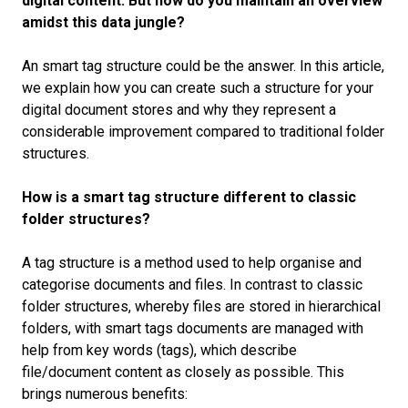
digital content. But how do you maintain an overview
amidst this data jungle?
An smart tag structure could be the answer. In this article,
we explain how you can create such a structure for your
digital document stores and why they represent a
considerable improvement compared to traditional folder
structures.
How is a smart tag structure different to classic
folder structures?
A tag structure is a method used to help organise and
categorise documents and files. In contrast to classic
folder structures, whereby files are stored in hierarchical
folders, with smart tags documents are managed with
help from key words (tags), which describe
file/document content as closely as possible. This
brings numerous benefits: