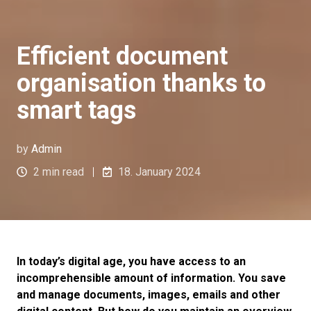
Efficient document
organisation thanks to
smart tags
by
Admin
2 min read
18. January 2024
In today’s digital age, you have access to an
incomprehensible amount of information. You save
and manage documents, images, emails and other