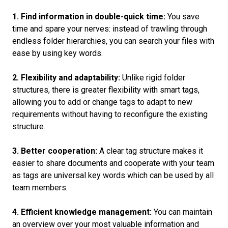
1. Find information in double-quick time:
You save
time and spare your nerves: instead of trawling through
endless folder hierarchies, you can search your files with
ease by using key words.
2. Flexibility and adaptability:
Unlike rigid folder
structures, there is greater flexibility with smart tags,
allowing you to add or change tags to adapt to new
requirements without having to reconfigure the existing
structure.
3. Better cooperation:
A clear tag structure makes it
easier to share documents and cooperate with your team
as tags are universal key words which can be used by all
team members.
4. Efficient knowledge management:
You can maintain
an overview over your most valuable information and