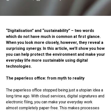
“Digitalisation” and “sustainability” – two words
which do not have much in common at first glance.
When you look more closely, however, they reveal a
surprising synergy. In this article, we’ll show you how
you can help protect the environment and make your
everyday life more sustainable using digital
technologies.
The paperless office: from myth to reality
The paperless office stopped being just a utopian idea a
long time ago. With cloud services, digital signatures and
electronic filing, you can make your everyday work
almost completely paper-free. This makes processes