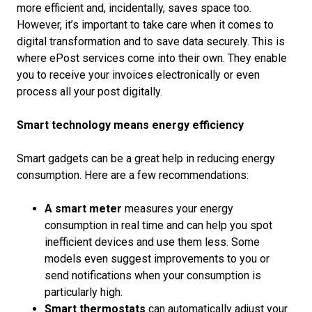
more efficient and, incidentally, saves space too.
However, it’s important to take care when it comes to
digital transformation and to save data securely. This is
where ePost services come into their own. They enable
you to receive your invoices electronically or even
process all your post digitally.
Smart technology means energy efficiency
Smart gadgets can be a great help in reducing energy
consumption. Here are a few recommendations:
A smart meter
measures your energy
consumption in real time and can help you spot
inefficient devices and use them less. Some
models even suggest improvements to you or
send notifications when your consumption is
particularly high.
Smart thermostats
can automatically adjust your