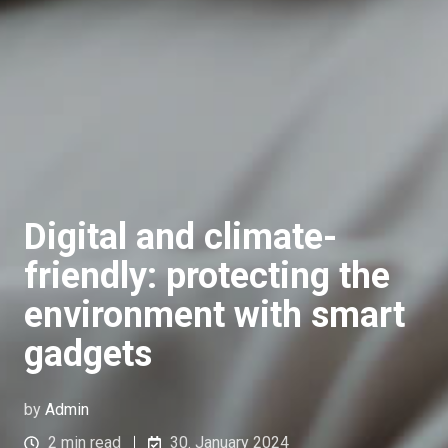
Digital and climate-
friendly: protecting the
environment with smart
gadgets
by
Admin
2 min read
30. January 2024