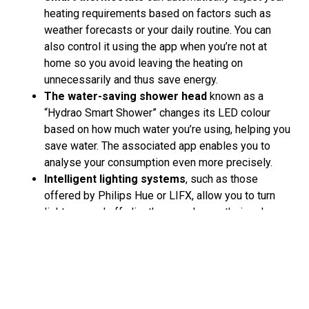
heating requirements based on factors such as
weather forecasts or your daily routine. You can
also control it using the app when you’re not at
home so you avoid leaving the heating on
unnecessarily and thus save energy.
The water-saving shower head
known as a
“Hydrao Smart Shower” changes its LED colour
based on how much water you’re using, helping you
save water. The associated app enables you to
analyse your consumption even more precisely.
Intelligent lighting systems
, such as those
offered by Philips Hue or LIFX, allow you to turn
lights on and off, dim them or change their colour
as required. And this can all be done conveniently
via smartphone, even in a time-controlled way. This
means that, combined with LED lamps, which use
less energy than conventional light bulbs, you can
reduce your energy consumption significantly.