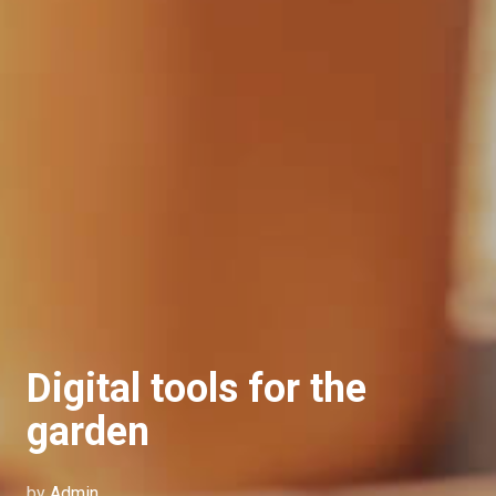
Digital tools for the
garden
by
Admin