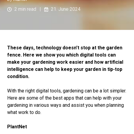
2 min read
21. June 2024
These days, technology doesn’t stop at the garden
fence. Here we show you which digital tools can
make your gardening work easier and how artificial
intelligence can help to keep your garden in tip-top
condition.
With the right digital tools, gardening can be a lot simpler.
Here are some of the best apps that can help with your
gardening in various ways and assist you when planning
what work to do.
PlantNet