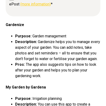
ePost
(more information)
*
Gardenize
Purpose:
Garden management
Description:
Gardenize helps you to manage every
aspect of your garden. You can add notes, take
photos and set reminders – all to ensure that you
don’t forget to water or fertilise your garden again.
Pros:
The app also suggests tips on how to look
after your garden and helps you to plan your
gardening work.
My Garden by Gardena
Purpose:
Irrigation planning
Description:
You can use this app to create a