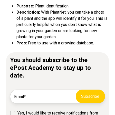
Purpose:
Plant identification
Description:
With PlantNet, you can take a photo
of a plant and the app will identify it for you. This is
particularly helpful when you don’t know what is
growing in your garden or are looking for new
plants for your garden.
Pros:
Free to use with a growing database.
You should subscribe to the
ePost Academy to stay up to
date.
Yes, I would like to receive notifications from