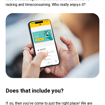
racking and timeconsuming. Who really enjoys it?
Does that include you?
If so, then you’ve come to just the right place! We are