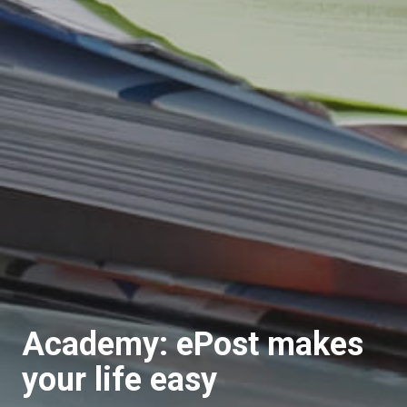
Academy: ePost makes
your life easy