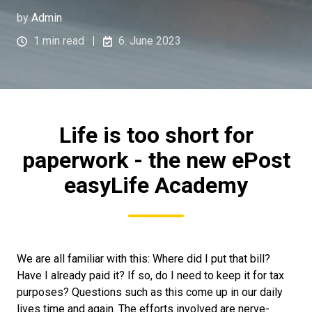
by
Admin
1 min read
6. June 2023
Life is too short for
paperwork - the new ePost
easyLife Academy
We are all familiar with this: Where did I put that bill?
Have I already paid it? If so, do I need to keep it for tax
purposes? Questions such as this come up in our daily
lives time and again. The efforts involved are nerve-