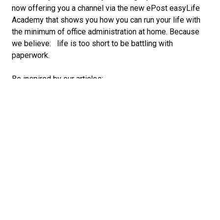
now offering you a channel via the new ePost easyLife
Academy that shows you how you can run your life with
the minimum of office administration at home. Because
we believe: life is too short to be battling with
paperwork.
Be inspired by our articles:
Find out how others manage their bank payments
and tax returns,
and how they organise important documents in their
filing system,
or how they store their tickets for the next festival
simply and centrally in the ePost app.
In short: in the easyLife Academy, you’ll find all
essential
information about ePost. We wish you an informative
journey of discovery!