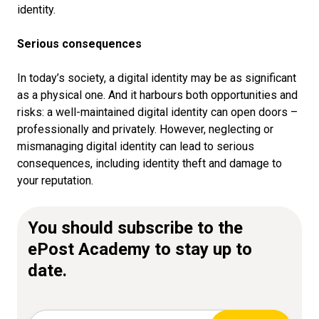
identity.
Serious consequences
In today’s society, a digital identity may be as significant
as a physical one. And it harbours both opportunities and
risks: a well-maintained digital identity can open doors –
professionally and privately. However, neglecting or
mismanaging digital identity can lead to serious
consequences, including identity theft and damage to
your reputation.
You should subscribe to the
ePost Academy to stay up to
date.