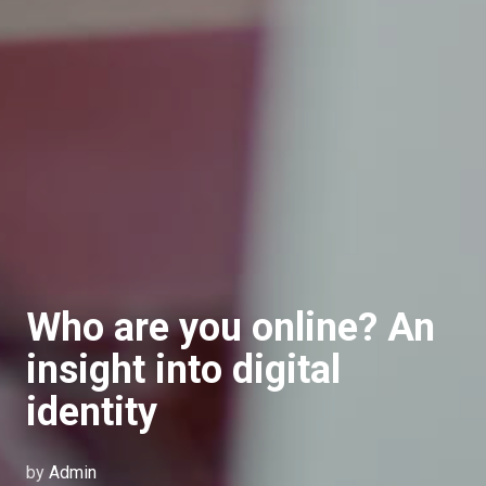
Who are you online? An
insight into digital
identity
by
Admin