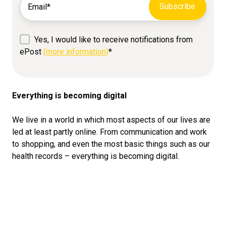
Yes, I would like to receive notifications from
ePost
(more information)
*
Everything is becoming digital
We live in a world in which most aspects of our lives are
led at least partly online. From communication and work
to shopping, and even the most basic things such as our
health records – everything is becoming digital.
In the series of articles on “digital identity”, we delve
deeper into this topic. We want to give you helpful tips
and tricks on the subject of digitisation. In the articles to
come we will deal with the following topics, among