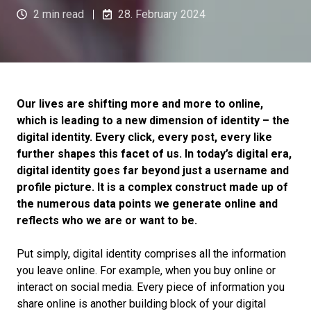
2 min read
28. February 2024
Our lives are shifting more and more to online,
which is leading to a new dimension of identity – the
digital identity. Every click, every post, every like
further shapes this facet of us. In today’s digital era,
digital identity goes far beyond just a username and
profile picture. It is a complex construct made up of
the numerous data points we generate online and
reflects who we are or want to be.
Put simply, digital identity comprises all the information
you leave online. For example, when you buy online or
interact on social media. Every piece of information you
share online is another building block of your digital